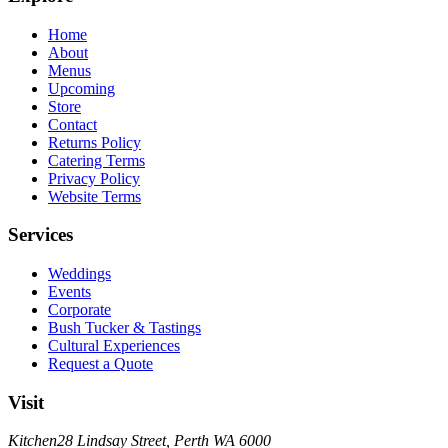
Home
About
Menus
Upcoming
Store
Contact
Returns Policy
Catering Terms
Privacy Policy
Website Terms
Services
Weddings
Events
Corporate
Bush Tucker & Tastings
Cultural Experiences
Request a Quote
Visit
Kitchen
28 Lindsay Street, Perth WA 6000