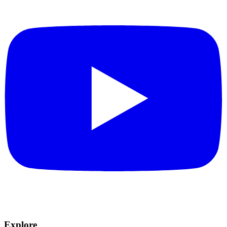
Explore