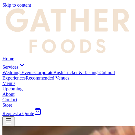
Skip to content
Home
Services
Weddings
Events
Corporate
Bush Tucker & Tastings
Cultural
Experiences
Recommended Venues
Menus
Upcoming
About
Contact
Store
Request a Quote