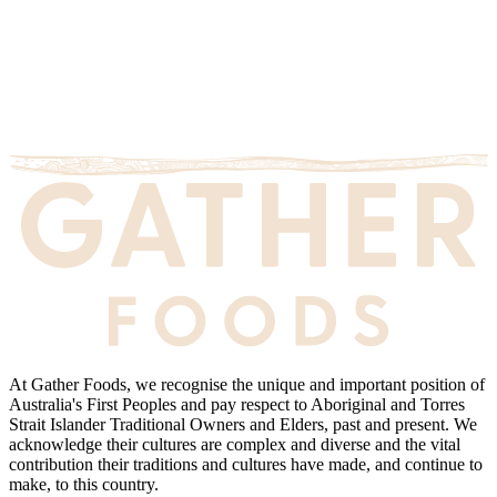
At Gather Foods, we recognise the unique and important position of
Australia's First Peoples and pay respect to Aboriginal and Torres
Strait Islander Traditional Owners and Elders, past and present. We
acknowledge their cultures are complex and diverse and the vital
contribution their traditions and cultures have made, and continue to
make, to this country.