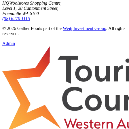
HQ
Woolstores Shopping Centre,
Level 1, 28 Cantonment Street,
Fremantle WA 6160
(08) 6270 1115
©
2026
Gather Foods part of the
Weitj Investment Group
. All rights
reserved.
Admin