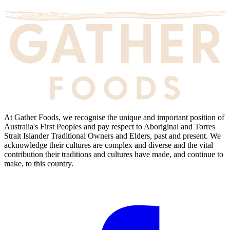
At Gather Foods, we recognise the unique and important position of
Australia's First Peoples and pay respect to Aboriginal and Torres
Strait Islander Traditional Owners and Elders, past and present. We
acknowledge their cultures are complex and diverse and the vital
contribution their traditions and cultures have made, and continue to
make, to this country.