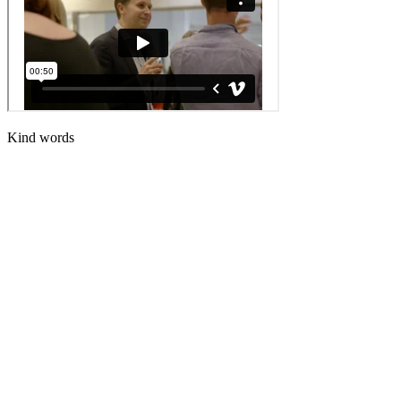
Kind words