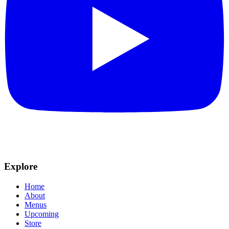
Explore
Home
About
Menus
Upcoming
Store