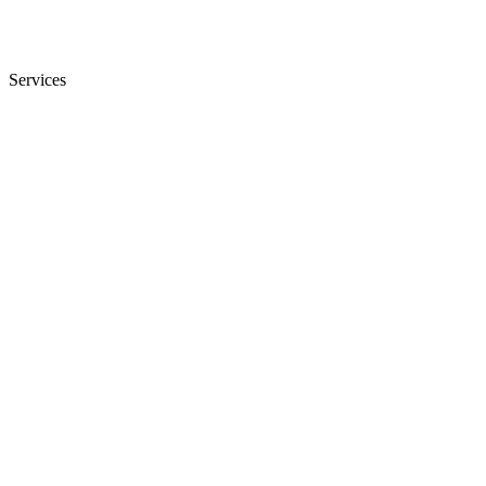
Services