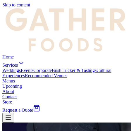
Skip to content
Home
Services
Weddings
Events
Corporate
Bush Tucker & Tastings
Cultural
Experiences
Recommended Venues
Menus
Upcoming
About
Contact
Store
Request a Quote