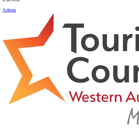
Admin