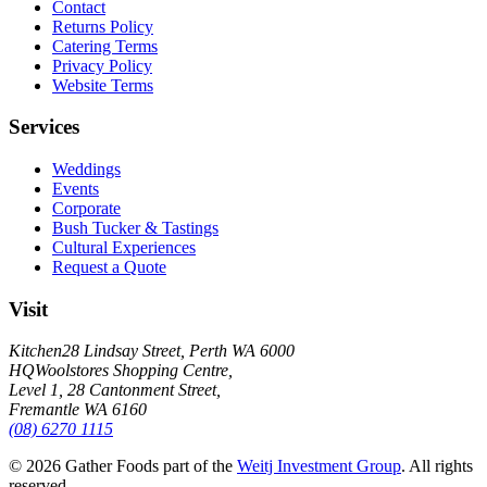
Contact
Returns Policy
Catering Terms
Privacy Policy
Website Terms
Services
Weddings
Events
Corporate
Bush Tucker & Tastings
Cultural Experiences
Request a Quote
Visit
Kitchen
28 Lindsay Street, Perth WA 6000
HQ
Woolstores Shopping Centre,
Level 1, 28 Cantonment Street,
Fremantle WA 6160
(08) 6270 1115
©
2026
Gather Foods part of the
Weitj Investment Group
. All rights
reserved.