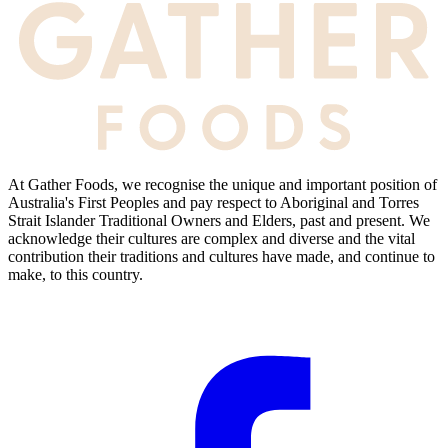
At Gather Foods, we recognise the unique and important position of
Australia's First Peoples and pay respect to Aboriginal and Torres
Strait Islander Traditional Owners and Elders, past and present. We
acknowledge their cultures are complex and diverse and the vital
contribution their traditions and cultures have made, and continue to
make, to this country.