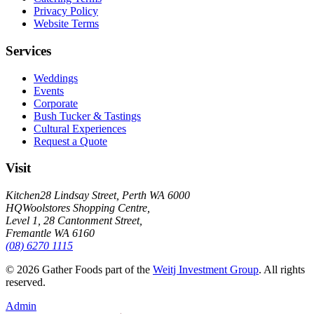
Privacy Policy
Website Terms
Services
Weddings
Events
Corporate
Bush Tucker & Tastings
Cultural Experiences
Request a Quote
Visit
Kitchen
28 Lindsay Street, Perth WA 6000
HQ
Woolstores Shopping Centre,
Level 1, 28 Cantonment Street,
Fremantle WA 6160
(08) 6270 1115
©
2026
Gather Foods part of the
Weitj Investment Group
. All rights
reserved.
Admin