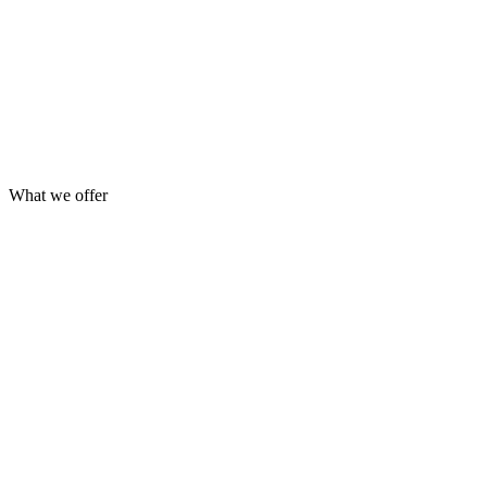
What we offer