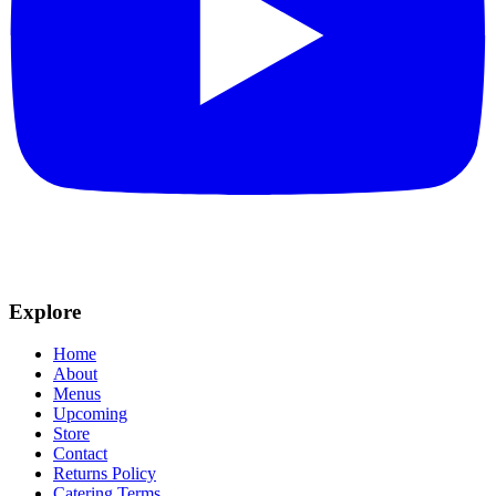
Explore
Home
About
Menus
Upcoming
Store
Contact
Returns Policy
Catering Terms