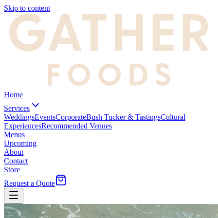
Skip to content
Home
Services
Weddings
Events
Corporate
Bush Tucker & Tastings
Cultural
Experiences
Recommended Venues
Menus
Upcoming
About
Contact
Store
Request a Quote