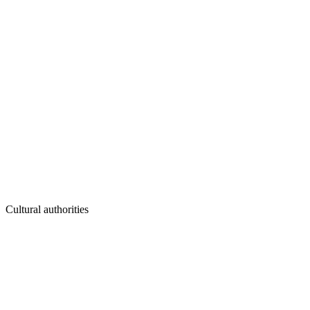
Cultural authorities